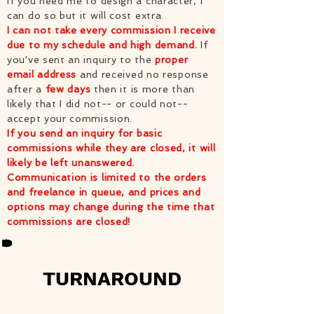
If you need me to design a character, I
can do so but it will cost extra.
I can not take every commission I receive
due to my schedule and high demand.
If
you've sent an inquiry to the
proper
email address
and received no response
after a
few days
then it is more than
likely that I did not-- or could not--
accept your commission.
If you send an inquiry for basic
commissions while they are closed, it will
likely be left unanswered.
Communication is limited to the orders
and freelance in queue, and prices and
options may change during the time that
commissions are closed!
TURNAROUND