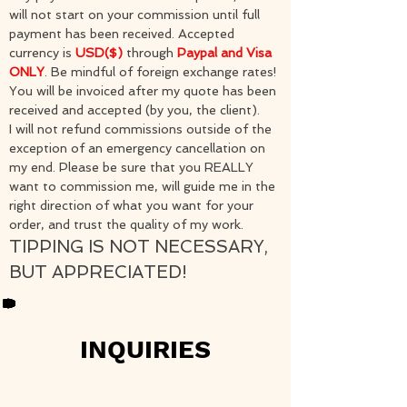
will not start on your commission until full
payment has been received. Accepted
currency is
USD($)
through
Paypal and Visa
ONLY
. Be mindful of foreign exchange rates!
You will be invoiced after my quote has been
received and accepted (by you, the client).
I will not refund commissions outside of the
exception of an emergency cancellation on
my end. Please be sure that you REALLY
want to commission me, will guide me in the
right direction of what you want for your
order, and trust the quality of my work.​
TIPPING IS NOT NECESSARY,
BUT APPRECIATED!
INQUIRIES