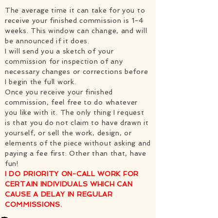
The average time it can take for you to
receive your finished commission is 1-4
weeks. This window can change, and will
be announced if it does.
I will send you a sketch of your
commission for inspection of any
necessary changes or corrections before
I begin the full work.
Once you receive your finished
commission, feel free to do whatever
you like with it. The only thing I request
is that you do not claim to have drawn it
yourself, or sell the work, design, or
elements of the piece without asking and
paying a fee first. Other than that, have
fun!
I DO PRIORITY ON-CALL WORK FOR
CERTAIN INDIVIDUALS WHICH CAN
CAUSE A DELAY IN REGULAR
COMMISSIONS.