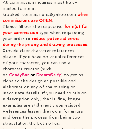
All commission inquiries must be e-
mailed to me at
krooked_commissions@yahoo.com
when
commissions are OPEN
.
Please fill out the respective
form(s) for
your commission
type when requesting
your order to
reduce potential errors
during the pricing and drawing processes
.
Provide clear character references,
please. If you have no visual references
of your character, you can use a
character creator (such
as
CandyBar
or
DreamSelfy
)
to get as
close to the design as possible and
elaborate on any of the missing or
inaccurate details. If you need to rely on
a description only, that is fine, image
examples are still greatly appreciated.
References lessen the room for errors
and keep the process from being too
stressful on the both of us.