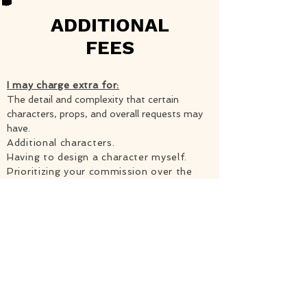
ADDITIONAL
FEES
I may charge extra for:
The detail and complexity that certain
characters, props, and overall requests may
have.
Additional characters.
Having to design a character myself.
Prioritizing your commission over the
others. There is an expedition fee
starting at $20 and we will discuss
whether or not it will be possible before
making any commitments.
Making changes that require significant
effort to your commission after it is
already finished. (Be honest when you
approve of the sketch!)
The ability to commercialize the piece,