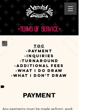
+Terms of Service+
ToC
-Payment
-Inquiries
-Turnaround
-Additional Fees
-What I Do Draw
-What I DON'T Draw​
PAYMENT
Any payments must be made upfront; work